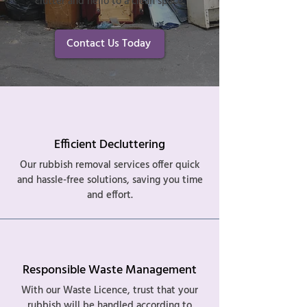
clutter and hello to a clean space.
Contact Us Today
Efficient Decluttering
Our rubbish removal services offer quick
and hassle-free solutions, saving you time
and effort.
Responsible Waste Management
With our Waste Licence, trust that your
rubbish will be handled according to