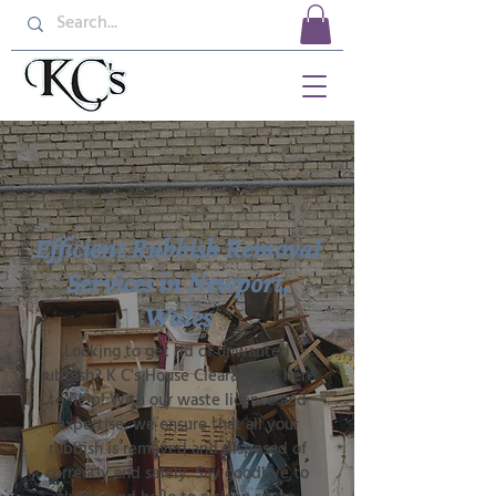
Efficient Rubbish Removal
Services in Newport,
Wales
Looking to get rid of unwanted
rubbish? K C's House Clearance is here
to help! With our waste licence and
expertise, we ensure that all your
rubbish is removed and disposed of
correctly and safely. Say goodbye to