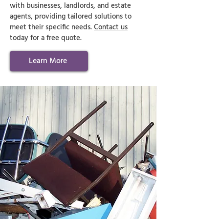
with businesses, landlords, and estate
agents, providing tailored solutions to
meet their specific needs.
Contact us
today for a free quote.
Learn More