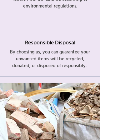
environmental regulations.
Responsible Disposal
By choosing us, you can guarantee your
unwanted items will be recycled,
donated, or disposed of responsibly.