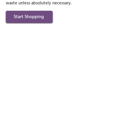
waste unless absolutely necessary.
Start Shopping
Get Rid of Unwanted
Clutter Now!
Let K C's House Clearance handle your
rubbish removal needs swiftly and
responsibly, leaving you with a clutter-
free environment.
Contact Us Directly