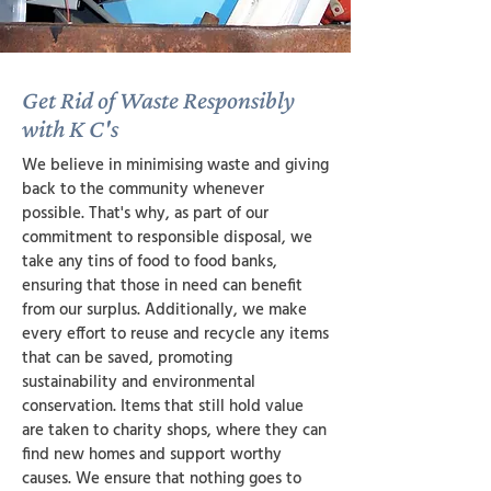
Get Rid of Waste Responsibly
with K C's
We believe in minimising waste and giving
back to the community whenever
possible. That's why, as part of our
commitment to responsible disposal, we
take any tins of food to food banks,
ensuring that those in need can benefit
from our surplus. Additionally, we make
every effort to reuse and recycle any items
that can be saved, promoting
sustainability and environmental
conservation. Items that still hold value
are taken to charity shops, where they can
find new homes and support worthy
causes. We ensure that nothing goes to