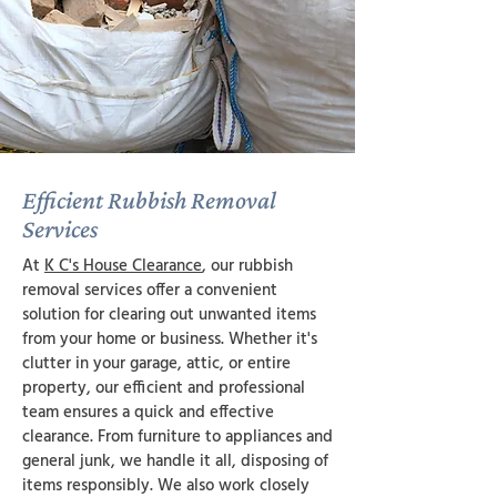
Efficient Rubbish Removal
Services
At
K C's House Clearance
, our rubbish
removal services offer a convenient
solution for clearing out unwanted items
from your home or business. Whether it's
clutter in your garage, attic, or entire
property, our efficient and professional
team ensures a quick and effective
clearance. From furniture to appliances and
general junk, we handle it all, disposing of
items responsibly. We also work closely